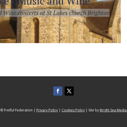
© Fretful Federation |
Privacy Policy
|
Cookies Policy
| Site by
Bright Sea Media