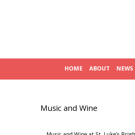
HOME
ABOUT
NEWS
Music and Wine
Music and Wine at St. Luke’s Brig