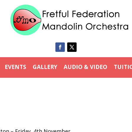
EVENTS
GALLERY
AUDIO & VIDEO
TUITI
hton – Friday, 4th November.