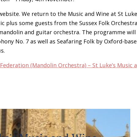
ebsite. We return to the Music and Wine at St Luke
c plus some guests from the Sussex Folk Orchestra 
mandolin and guitar orchestra. The programme will
hony No. 7 as well as Seafaring Folk by Oxford-ba
s.
 Federation (Mandolin Orchestra) – St Luke’s Music 