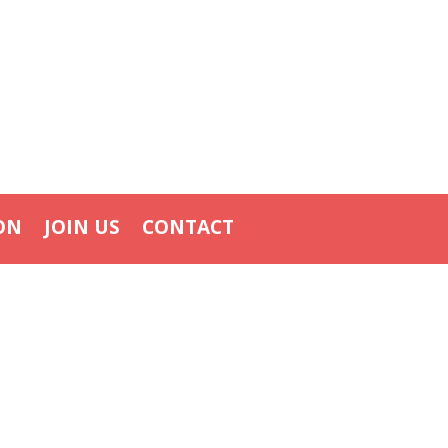
ON
JOIN US
CONTACT