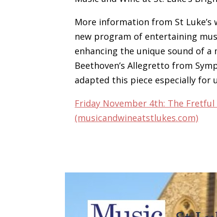
More information from St Luke’s w
new program of entertaining musi
enhancing the unique sound of a 
Beethoven’s Allegretto from Symp
adapted this piece especially for u
Friday November 4th: The Fretful
(musicandwineatstlukes.com)