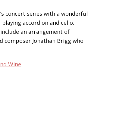
’s concert series with a wonderful
playing accordion and cello,
 include an arrangement of
sed composer Jonathan Brigg who
and Wine